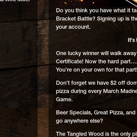
na Wine Mixer
Do you think you have what it t
Bracket Battle? Signing up is th
your account.
It’s 
One lucky winner will walk awa
Certificate! Now the hard part….
You’re on your own for that part
Don’t forget we have $2 off dom
pizza during every March Mad
Game.
Beer Specials, Great Pizza, and
go anywhere else?
The Tangled Wood is the only 