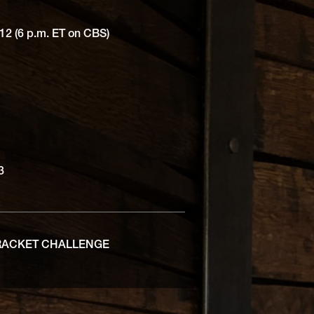
12 (6 p.m. ET on CBS)
 3
RACKET CHALLENGE