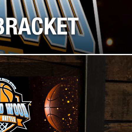
SS, AND GAMES
BRACKET