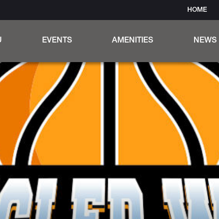
HOME
U
EVENTS
AMENITIES
NEWS
ER MENU
OUTDOOR AMPHITHEATER
 WINE & COCKTAILS
OUR UNIQUE INDOOR BAR
PRIVATE EVENT ROOMS
TANGLED WOOD MUG CLUB
TRIVIA NIGHT & ROCK STAR 
OUTDOOR DINING
WOOD STONE PIZZA
CRUBSIDE CUISINE