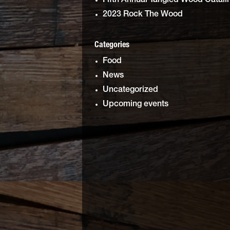
Fifth Annual Tangled Wood Catali
2023 Rock The Wood
Categories
Food
News
Uncategorized
Upcoming events