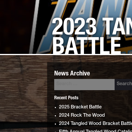
2023 T
BATTLE
News Archive
Recent Posts
2025 Bracket Battle
2024 Rock The Wood
2024 Tangled Wood Bracket Battl