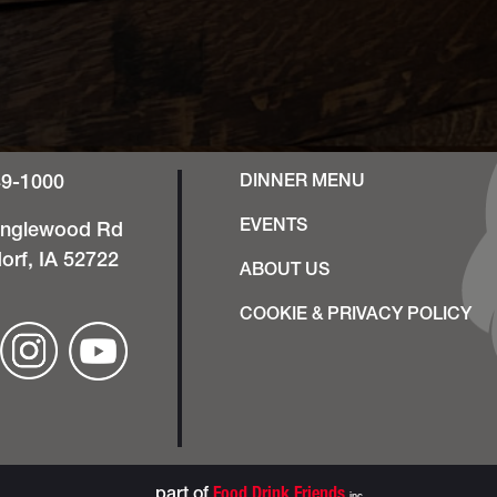
49-1000
DINNER MENU
EVENTS
anglewood Rd
orf, IA 52722
ABOUT US
COOKIE & PRIVACY POLICY
part of
Food Drink Friends