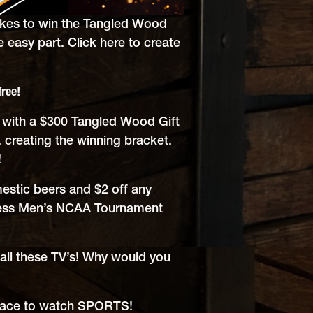
akes to win the Tangled Wood
e easy part.
Click here to create
free!
y with a $300 Tangled Wood Gift
 creating the winning bracket.
!
estic beers and $2 off any
ness Men’s NCAA Tournament
 all these TV’s! Why would you
place to watch SPORTS!