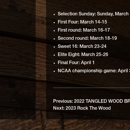
Selection Sunday: Sunday, March 
First Four: March 14-15
First round: March 16-17
Second round: March 18-19
Sweet 16: March 23-24
Elite Eight: March 25-26
Final Four: April 1
NCAA championship game: April
Previous:
2022 TANGLED WOOD B
Next:
2023 Rock The Wood