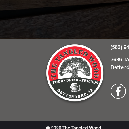
(563) 9
3636 T
Bettend
© 2026 The Tangled Wood