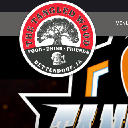
MEN
DINN
BEER,