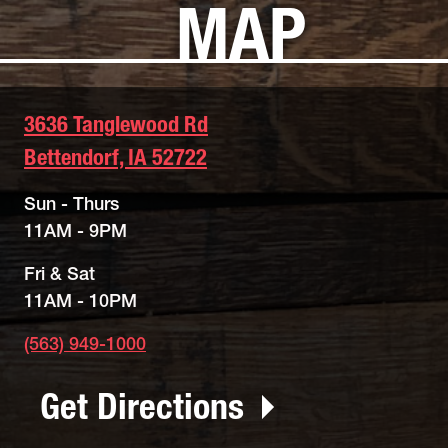
MAP
3636 Tanglewood Rd
Bettendorf, IA 52722
Sun - Thurs
11AM - 9PM
Fri & Sat
11AM - 10PM
(563) 949-1000
Get Directions