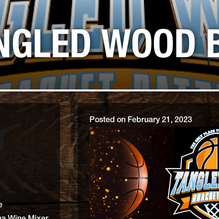
BOCCE BALL, BEAN BAG TO
ANGLED WOOD 
Posted on
February 21, 2023
e