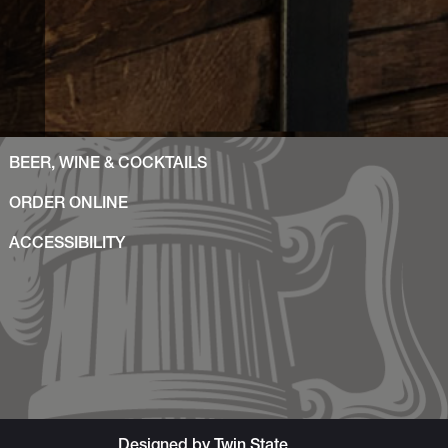
BEER, WINE & COCKTAILS
ORDER ONLINE
ACCESSIBILITY
Designed by
Twin State