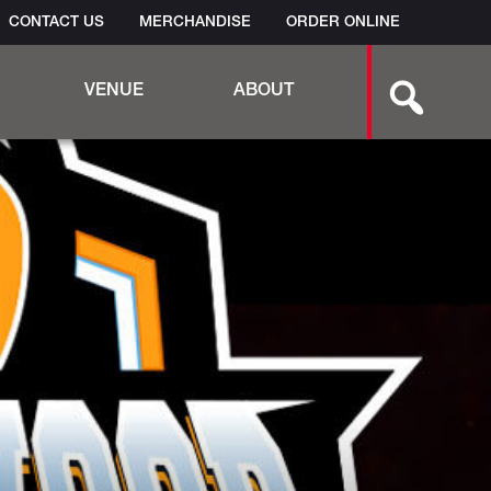
CONTACT US
MERCHANDISE
ORDER ONLINE
Search
VENUE
ABOUT
this
site:
AMPHITHEATER TECH SPECS
EMPLOYMENT
BAND SUBMISSION FORM
TESTIMONIALS
VIDEO
GALLERY
FAQS
BINGO
PET POLICY