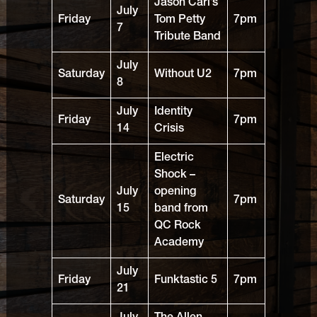
Jason Carl’s
July
Friday
Tom Petty
7pm
7
Tribute Band
July
Saturday
Without U2
7pm
8
July
Identity
Friday
7pm
14
Crisis
Electric
Shock –
July
opening
Saturday
7pm
15
band from
QC Rock
Academy
July
Friday
Funktastic 5
7pm
21