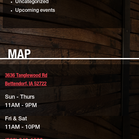
Uncategorized
Upcoming events
MAP
3636 Tanglewood Rd
Bettendorf, IA 52722
Sun - Thurs
11AM - 9PM
Fri & Sat
11AM - 10PM