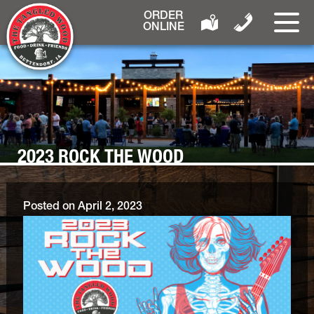
ORDER
ONLINE
2023 ROCK THE WOOD
Posted on
April 2, 2023