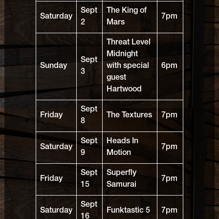
Sept
The King of
Saturday
7pm
2
Mars
Threat Level
Midnight
Sept
Sunday
with special
6pm
3
guest
Hartwood
Sept
Friday
The Textures
7pm
8
Sept
Heads In
Saturday
7pm
9
Motion
Sept
Superfly
Friday
7pm
15
Samurai
Sept
Saturday
Funktastic 5
7pm
16