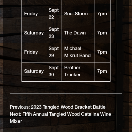
Sept
Friday
Soul Storm
7pm
22
Sept
Saturday
The Dawn
7pm
23
Sept
Michael
Friday
7pm
29
Mikrut Band
Sept
Brother
Saturday
7pm
30
Trucker
Previous:
2023 Tangled Wood Bracket Battle
Next:
Fifth Annual Tangled Wood Catalina Wine
Mixer