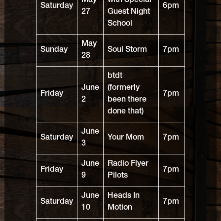
May
with Special
Saturday
6pm
27
Guest Night
School
May
Sunday
Soul Storm
7pm
28
btdt
June
(formerly
Friday
7pm
2
been there
done that)
June
Saturday
Your Mom
7pm
3
June
Radio Flyer
Friday
7pm
9
Pilots
June
Heads In
Saturday
7pm
10
Motion