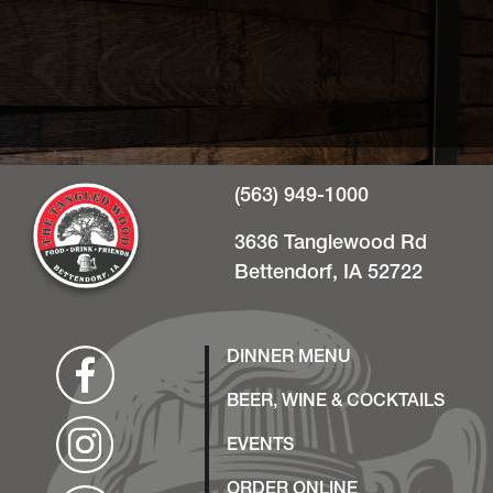
(563) 949-1000
3636 Tanglewood Rd
Bettendorf, IA 52722
DINNER MENU
BEER, WINE & COCKTAILS
EVENTS
ORDER ONLINE