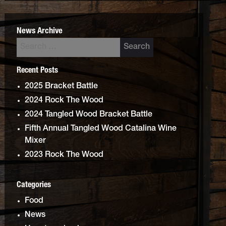
News Archive
Recent Posts
2025 Bracket Battle
2024 Rock The Wood
2024 Tangled Wood Bracket Battle
Fifth Annual Tangled Wood Catalina Wine
Mixer
2023 Rock The Wood
Categories
Food
News