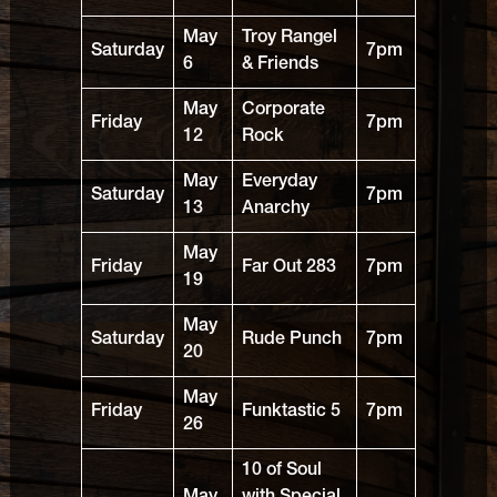
May
Troy Rangel
Saturday
7pm
6
& Friends
May
Corporate
Friday
7pm
12
Rock
May
Everyday
Saturday
7pm
13
Anarchy
May
Friday
Far Out 283
7pm
19
May
Saturday
Rude Punch
7pm
20
May
Friday
Funktastic 5
7pm
26
10 of Soul