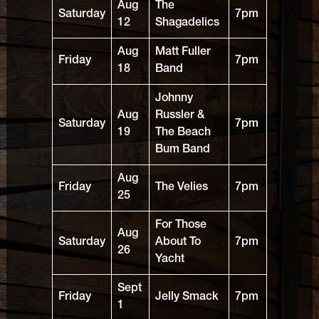
Aug
The
Saturday
7pm
12
Shagadelics
Aug
Matt Fuller
Friday
7pm
18
Band
Johnny
Aug
Russler &
Saturday
7pm
19
The Beach
Bum Band
Aug
Friday
The Velies
7pm
25
For Those
Aug
Saturday
About To
7pm
26
Yacht
Sept
Friday
Jelly Smack
7pm
1