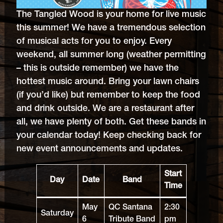
The Tangled Wood is your home for live music
this summer! We have a tremendous selection
of musical acts for you to enjoy. Every
weekend, all summer long (weather permitting
– this is outside remember) we have the
hottest music around. Bring your lawn chairs
(if you’d like) but remember to keep the food
and drink outside. We are a restaurant after
all, we have plenty of both. Get these bands in
your calendar today! Keep checking back for
new event announcements and updates.
Start
Day
Date
Band
Time
May
QC Santana
2:30
Saturday
6
Tribute Band
pm