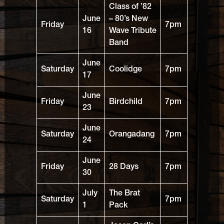
Class of ’82
June
– 80’s New
Friday
7pm
16
Wave Tribute
Band
June
Saturday
Coolidge
7pm
17
June
Friday
Birdchild
7pm
23
June
Saturday
Orangadang
7pm
24
June
Friday
28 Days
7pm
30
July
The Brat
Saturday
7pm
1
Pack