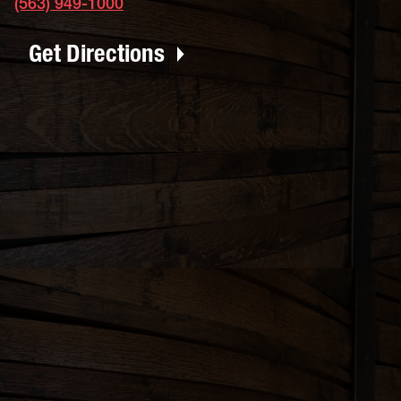
(563) 949-1000
Get Directions