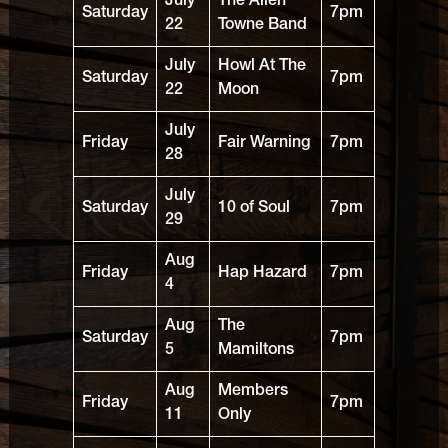
July
The Allen
Saturday
7pm
22
Towne Band
July
Howl At The
Saturday
7pm
22
Moon
July
Friday
Fair Warning
7pm
28
July
Saturday
10 of Soul
7pm
29
Aug
Friday
Hap Hazard
7pm
4
Aug
The
Saturday
7pm
5
Mamiltons
Aug
Members
Friday
7pm
11
Only