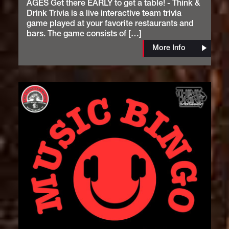
AGES Get there EARLY to get a table! - Think &
Drink Trivia is a live interactive team trivia
game played at your favorite restaurants and
bars. The game consists of […]
More Info