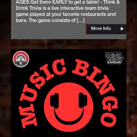
AGES Get there EARLY to get a table! - Think &
Drink Trivia is a live interactive team trivia
game played at your favorite restaurants and
bars. The game consists of […]
More Info