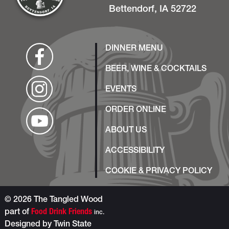
Bettendorf, IA 52722
DINNER MENU
BEER, WINE & COCKTAILS
EVENTS
ORDER ONLINE
ABOUT US
ACCESSIBILITY
COOKIE & PRIVACY POLICY
© 2026 The Tangled Wood
part of
Food Drink Friends
inc.
Designed by
Twin State