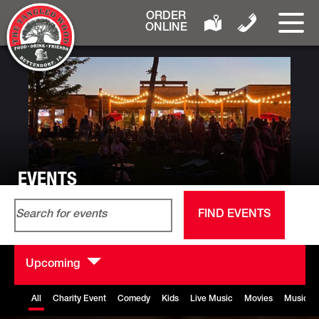
ORDER
ONLINE
EVENTS
Events
Event
Enter
List
Search
View
FIND EVENTS
Keyword.
and
Navig
Search
Views
for
Navigation
Upcoming
Events
Select
by
date.
All
Charity Event
Comedy
Kids
Live Music
Movies
Music B
Keyword.