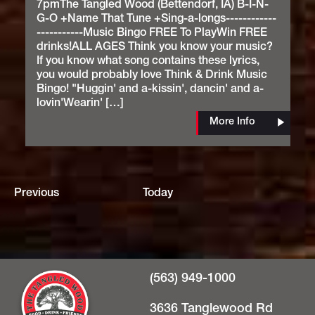
7pmThe Tangled Wood (Bettendorf, IA) B-I-N-
G-O +Name That Tune +Sing-a-longs------------
-----------Music Bingo FREE To PlayWin FREE
drinks!ALL AGES Think you know your music?
If you know what song contains these lyrics,
you would probably love Think & Drink Music
Bingo! "Huggin' and a-kissin', dancin' and a-
lovin'Wearin' […]
More Info
Events
Previous
Today
(563) 949-1000
3636 Tanglewood Rd