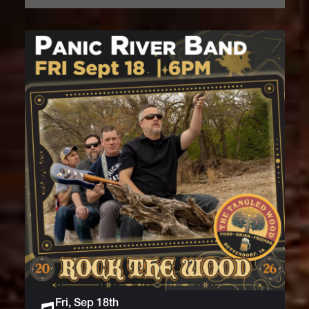
Fri, Sep 18th
Live