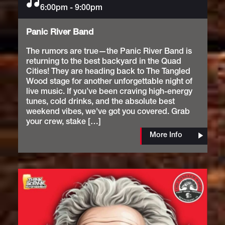
6:00pm
Music
-
9:00pm
Panic River Band
The rumors are true—the Panic River Band is
returning to the best backyard in the Quad
Cities! They are heading back to The Tangled
Wood stage for another unforgettable night of
live music. If you’ve been craving high-energy
tunes, cold drinks, and the absolute best
weekend vibes, we've got you covered. Grab
your crew, stake […]
More Info