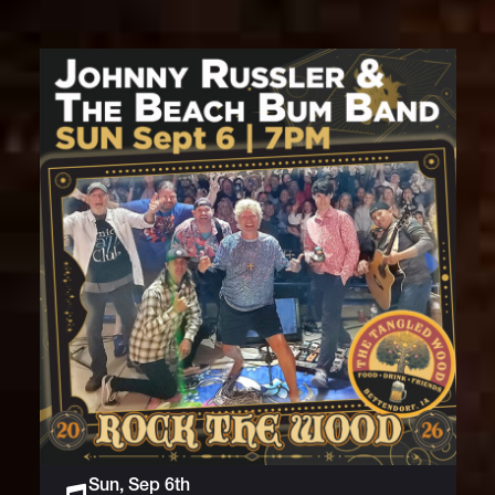
Sun, Sep 6th
Live