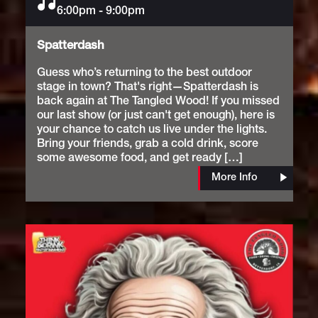
6:00pm
Music
-
9:00pm
Spatterdash
Guess who’s returning to the best outdoor
stage in town? That's right—Spatterdash is
back again at The Tangled Wood! If you missed
our last show (or just can't get enough), here is
your chance to catch us live under the lights.
Bring your friends, grab a cold drink, score
some awesome food, and get ready […]
More Info