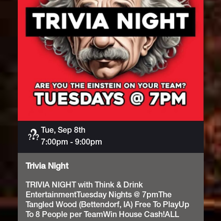
Tue, Sep 8th
Trivia
7:00pm
-
9:00pm
Trivia Night
TRIVIA NIGHT with Think & Drink
EntertainmentTuesday Nights @ 7pmThe
Tangled Wood (Bettendorf, IA) Free To PlayUp
To 8 People per TeamWin House Cash!ALL