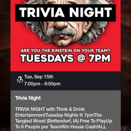
Tue, Sep 15th
Trivia
7:00pm
-
9:00pm
Trivia Night
TRIVIA NIGHT with Think & Drink
EntertainmentTuesday Nights @ 7pmThe
Tangled Wood (Bettendorf, IA) Free To PlayUp
To 8 People per TeamWin House Cash!ALL