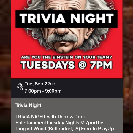
Tue, Sep 22nd
Trivia
7:00pm
-
9:00pm
Trivia Night
TRIVIA NIGHT with Think & Drink
EntertainmentTuesday Nights @ 7pmThe
Tangled Wood (Bettendorf, IA) Free To PlayUp