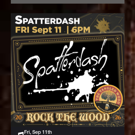
Fri, Sep 11th
Live