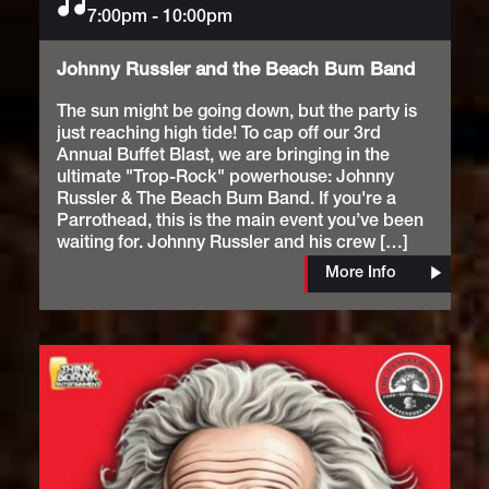
7:00pm
Music
-
10:00pm
Johnny Russler and the Beach Bum Band
The sun might be going down, but the party is
just reaching high tide! To cap off our 3rd
Annual Buffet Blast, we are bringing in the
ultimate "Trop-Rock" powerhouse: Johnny
Russler & The Beach Bum Band. If you're a
Parrothead, this is the main event you’ve been
waiting for. Johnny Russler and his crew […]
More Info