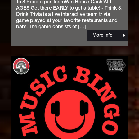
To 8 People per TeamWin House Cash!ALL
AGES Get there EARLY to get a table! - Think &
Drink Trivia is a live interactive team trivia
game played at your favorite restaurants and
bars. The game consists of […]
More Info