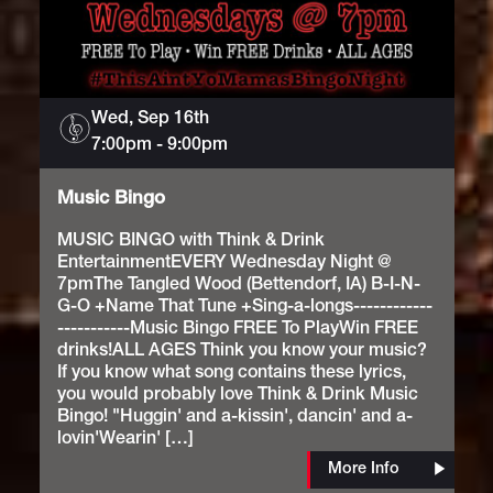
Wed, Sep 16th
Music
7:00pm
Bingo
-
9:00pm
Music Bingo
MUSIC BINGO with Think & Drink
EntertainmentEVERY Wednesday Night @
7pmThe Tangled Wood (Bettendorf, IA) B-I-N-
G-O +Name That Tune +Sing-a-longs------------
-----------Music Bingo FREE To PlayWin FREE
drinks!ALL AGES Think you know your music?
If you know what song contains these lyrics,
you would probably love Think & Drink Music
Bingo! "Huggin' and a-kissin', dancin' and a-
lovin'Wearin' […]
More Info