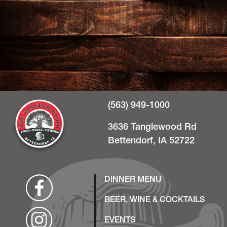
(563) 949-1000
3636 Tanglewood Rd
Bettendorf, IA 52722
DINNER MENU
BEER, WINE & COCKTAILS
EVENTS