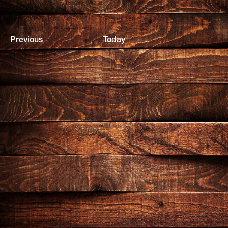
Events
Previous
Today