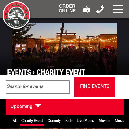
ORDER
ONLINE
EVENTS › CHARITY EVENT
Events
Event
Enter
List
Search
View
FIND EVENTS
Keyword.
and
Navig
Search
Views
for
Navigation
Upcoming
Events
Select
by
date.
All
Charity Event
Comedy
Kids
Live Music
Movies
Music B
Keyword.