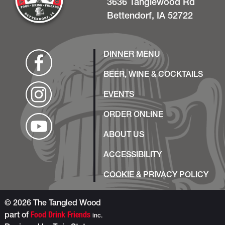
3636 Tanglewood Rd
Bettendorf, IA 52722
DINNER MENU
BEER, WINE & COCKTAILS
EVENTS
ORDER ONLINE
ABOUT US
ACCESSIBILITY
COOKIE & PRIVACY POLICY
© 2026 The Tangled Wood
part of
Food Drink Friends
inc.