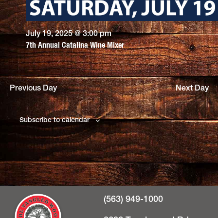
July 19, 2025 @ 3:00 pm
7th Annual Catalina Wine Mixer
Previous Day
Next Day
Subscribe to calendar
(563) 949-1000