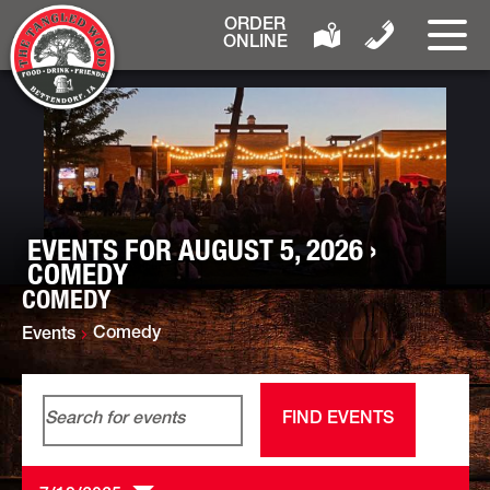
ORDER
ONLINE
EVENTS FOR AUGUST 5, 2026 ›
COMEDY
COMEDY
Comedy
Events
Events
Event
Enter
Day
Search
Views
FIND EVENTS
Keyword.
and
Navigat
Search
Views
for