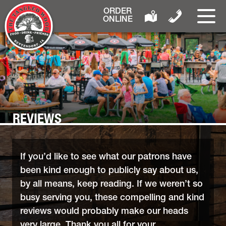
ORDER
ONLINE
REVIEWS
If you’d like to see what our patrons have
been kind enough to publicly say about us,
by all means, keep reading. If we weren’t so
busy serving you, these compelling and kind
reviews would probably make our heads
very large. Thank you all for your