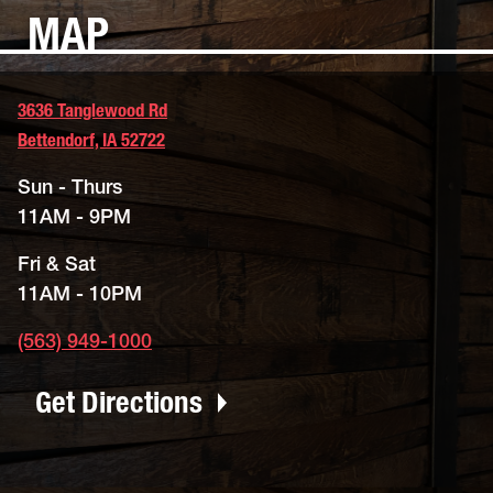
MAP
3636 Tanglewood Rd
Bettendorf, IA 52722
Sun - Thurs
11AM - 9PM
Fri & Sat
11AM - 10PM
(563) 949-1000
Get Directions