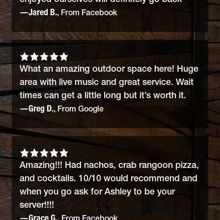
—Jared B.
, From Facebook
What an amazing outdoor space here! Huge
area with live music and great service. Wait
times can get a little long but it’s worth it.
—Greg D.
, From Google
Amazing!!! Had nachos, crab rangoon pizza,
and cocktails. 10/10 would recommend and
when you go ask for Ashley to be your
server!!!!
—Grace G.
, From Facebook