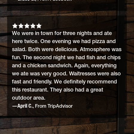
We were in town for three nights and ate
here twice. One evening we had pizza and
salad. Both were delicious. Atmosphere was
fun. The second night we had fish and chips
and a chicken sandwich. Again, everything
we ate was very good. Waitresses were also
fast and friendly. We definitely recommend
this restaurant. They also had a great
outdoor area.
—April C.
, From TripAdvisor