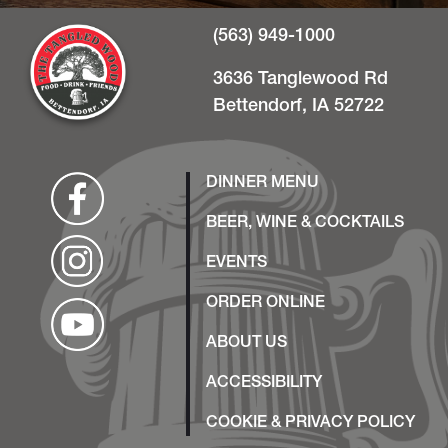
(563) 949-1000
3636 Tanglewood Rd
Bettendorf, IA 52722
DINNER MENU
BEER, WINE & COCKTAILS
EVENTS
ORDER ONLINE
ABOUT US
ACCESSIBILITY
COOKIE & PRIVACY POLICY