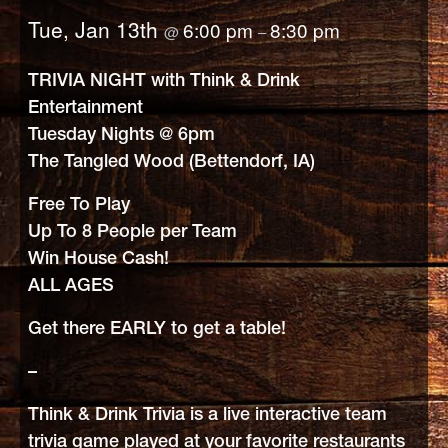
Tue, Jan 13th
6:00 pm
8:30 pm
@
–
TRIVIA NIGHT with Think & Drink
Entertainment
Tuesday Nights @ 6pm
The Tangled Wood (Bettendorf, IA)
Free To Play
Up To 8 People per Team
Win House Cash!
ALL AGES
Get there EARLY to get a table!
–
Think & Drink Trivia is a live interactive team
trivia game played at your favorite restaurants