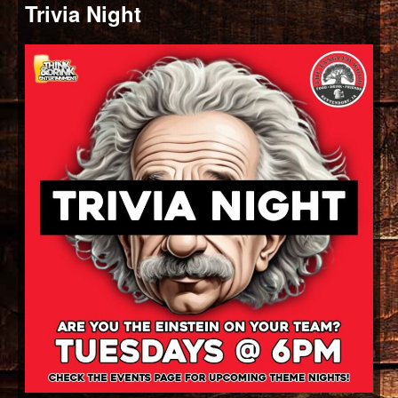
Trivia Night