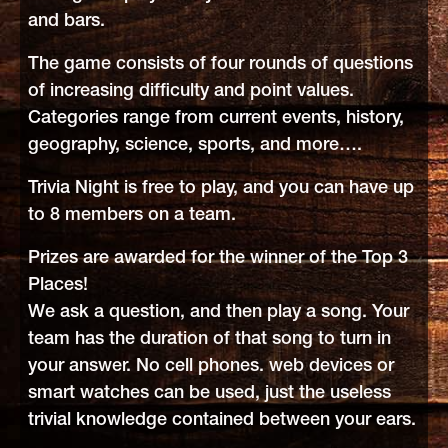
and bars.
The game consists of four rounds of questions
of increasing difficulty and point values.
Categories range from current events, history,
geography, science, sports, and more….
Trivia Night is free to play, and you can have up
to 8 members on a team.
Prizes are awarded for the winner of the Top 3
Places!
We ask a question, and then play a song. Your
team has the duration of that song to turn in
your answer. No cell phones. web devices or
smart watches can be used, just the useless
trivial knowledge contained between your ears.