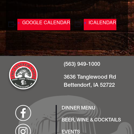
GOOGLE CALENDAR
ICALENDAR
(563) 949-1000
3636 Tanglewood Rd
Bettendorf, IA 52722
DINNER MENU
BEER, WINE & COCKTAILS
EVENTS