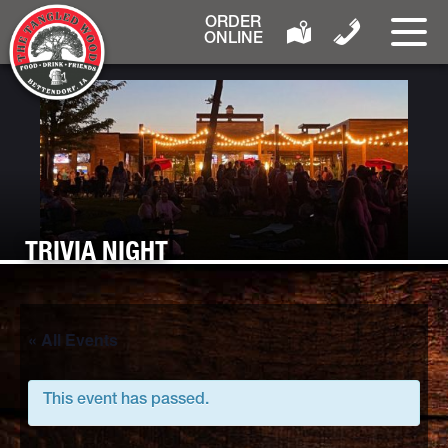
ORDER
ONLINE
TRIVIA NIGHT
« All Events
This event has passed.