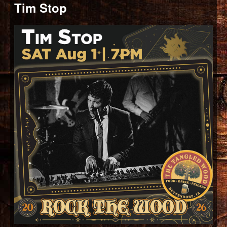
Tim Stop