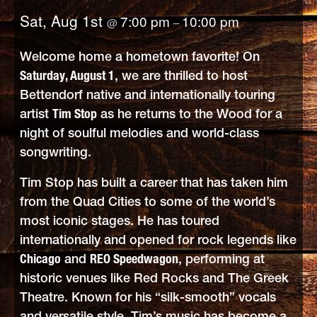
Sat, Aug 1st
7:00 pm
10:00 pm
@
–
Welcome home a hometown favorite! On
Saturday, August 1
, we are thrilled to host
Bettendorf native and internationally touring
artist
Tim Stop
as he returns to the Wood for a
night of soulful melodies and world-class
songwriting.
Tim Stop has built a career that has taken him
from the Quad Cities to some of the world’s
most iconic stages. He has toured
internationally and opened for rock legends like
Chicago
and
REO Speedwagon
, performing at
historic venues like Red Rocks and The Greek
Theatre. Known for his “silk-smooth” vocals