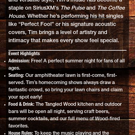
and versatile style, Tim’s music has become a
staple on SiriusXM’s
The Pulse
and
The Coffee
House
. Whether he’s performing his hit singles
like “Perfect Fool” or his signature acoustic
covers, Tim brings a level of artistry and
intimacy that makes every show feel special.
Event Highlights
Admission:
Free! A perfect summer night for fans of all
ages.
Seating:
Our amphitheater lawn is first-come, first-
served. Tim’s homecoming shows always draw a
fantastic crowd, so bring your lawn chairs and claim
your spot early!
Food & Drink:
The Tangled Wood kitchen and outdoor
bars will be open all night, serving craft beers,
summer cocktails, and our full menu of Wood-fired
favorites.
House Rules:
To keep the music playing and the