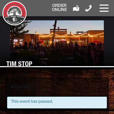
ORDER
ONLINE
TIM STOP
« All Events
This event has passed.