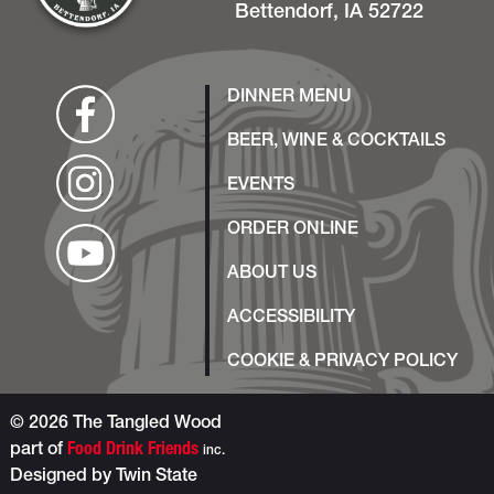
Bettendorf, IA 52722
DINNER MENU
BEER, WINE & COCKTAILS
EVENTS
ORDER ONLINE
ABOUT US
ACCESSIBILITY
COOKIE & PRIVACY POLICY
© 2026 The Tangled Wood
part of
Food Drink Friends
inc.
Designed by
Twin State