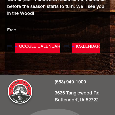
before the season starts to turn. We’ll see you
in the Wood!
Free
GOOGLE CALENDAR
ICALENDAR
(563) 949-1000
3636 Tanglewood Rd
Bettendorf, IA 52722