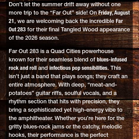
Don’t let the summer drift away without one
more trip to the “Far Out” side! On
Friday, August
21
, we are welcoming back the incredible
Far
Out 283
for their final Tangled Wood appearance
of the 2026 season.
Far Out 283 is a Quad Cities powerhouse
known for their seamless blend of
blues-infused
rock and roll
and
infectious pop sensibilities
. This
isn’t just a band that plays songs; they craft an
entire atmosphere. With deep, “meat-and-
potatoes” guitar riffs, soulful vocals, and a
rhythm section that hits with precision, they
bring a sophisticated yet high-energy vibe to
the amphitheater. Whether you’re here for the
gritty blues-rock jams or the catchy, melodic
hooks, their performance is the perfect