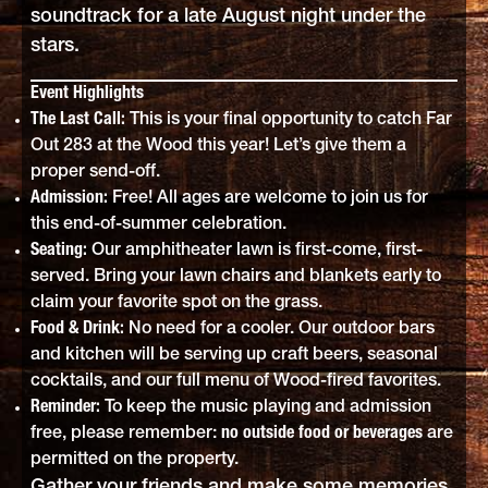
soundtrack for a late August night under the
stars.
Event Highlights
The Last Call:
This is your final opportunity to catch Far
Out 283 at the Wood this year! Let’s give them a
proper send-off.
Admission:
Free! All ages are welcome to join us for
this end-of-summer celebration.
Seating:
Our amphitheater lawn is first-come, first-
served. Bring your lawn chairs and blankets early to
claim your favorite spot on the grass.
Food & Drink:
No need for a cooler. Our outdoor bars
and kitchen will be serving up craft beers, seasonal
cocktails, and our full menu of Wood-fired favorites.
Reminder:
To keep the music playing and admission
free, please remember:
no outside food or beverages
are
permitted on the property.
Gather your friends and make some memories