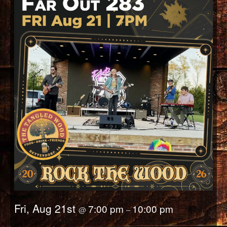
Fri, Aug 21st
7:00 pm
10:00 pm
@
–