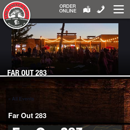
ORDER
ONLINE
FAR OUT 283
« All Events
Far Out 283